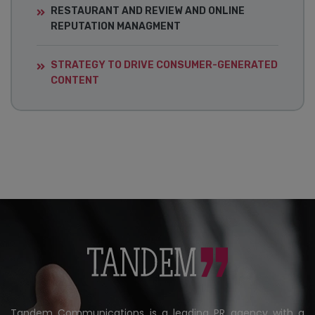
RESTAURANT AND REVIEW AND ONLINE
REPUTATION MANAGMENT
STRATEGY TO DRIVE CONSUMER-GENERATED
CONTENT
Tandem Communications is a leading PR agency with a