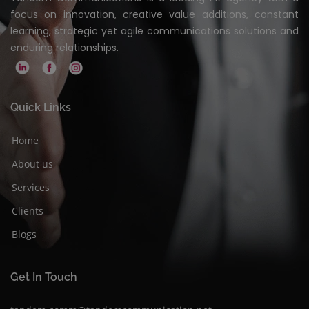
focus on innovation, creative value additions, constant
learning, strategic yet agile communications solutions and
enduring relationships.
Quick Links
Home
About us
Services
Clients
Blogs
Get In Touch