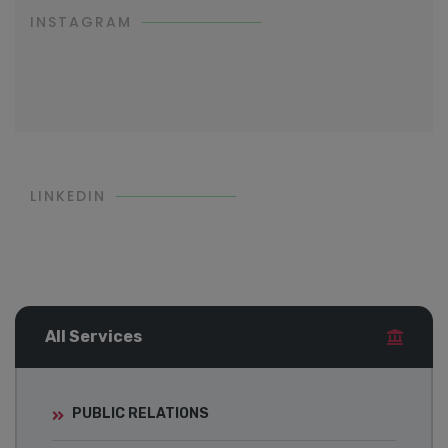
INSTAGRAM
LINKEDIN
All Services
PUBLIC RELATIONS