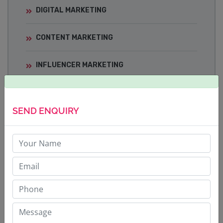
DIGITAL MARKETING
CONTENT MARKETING
INFLUENCER MARKETING
MEDIA TRAINING
SEND ENQUIRY
CRISIS COMMUNICATIONS
BRAND BUILDING STRATEGY
CORPORATE COMMUNICATIONS
SOCIAL MEDIA