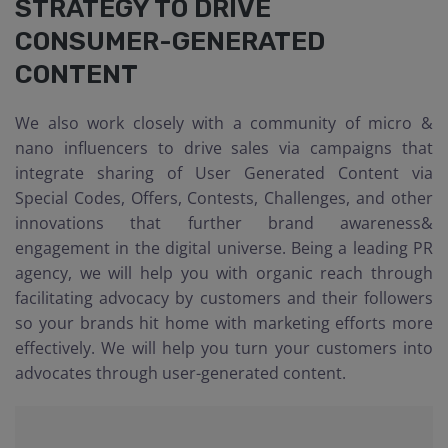
STRATEGY TO DRIVE
CONSUMER-GENERATED
CONTENT
We also work closely with a community of micro &
nano influencers to drive sales via campaigns that
integrate sharing of User Generated Content via
Special Codes, Offers, Contests, Challenges, and other
innovations that further brand awareness&
engagement in the digital universe. Being a leading PR
agency, we will help you with organic reach through
facilitating advocacy by customers and their followers
so your brands hit home with marketing efforts more
effectively. We will help you turn your customers into
advocates through user-generated content.