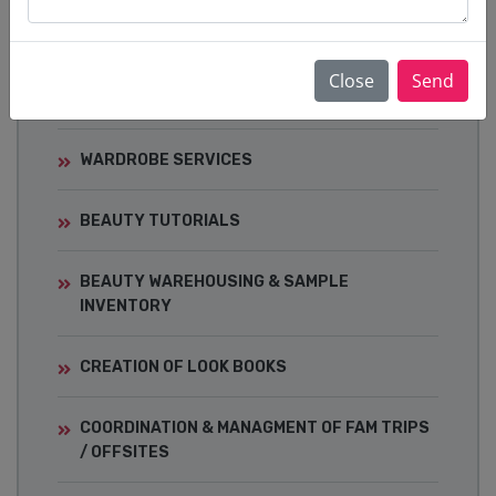
EVENTS
CELEBRITY STYLING & RED-CARPET
Close
Send
DRESSING
WARDROBE SERVICES
BEAUTY TUTORIALS
BEAUTY WAREHOUSING & SAMPLE
INVENTORY
CREATION OF LOOK BOOKS
COORDINATION & MANAGMENT OF FAM TRIPS
/ OFFSITES