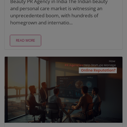
Beauty PR Agency in India The Indian beauty
and personal care market is witnessing an
unprecedented boom, with hundreds of
homegrown and internatio...
READ MORE