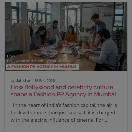
Updated on : 18 Feb 2026
How Bollywood and celebrity culture
shape a Fashion PR Agency in Mumbai
In the heart of India’s fashion capital, the air is
thick with more than just sea salt; it is charged
with the electric influence of cinema. For...