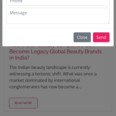
Close
Send
Updated on : 25 Feb 2026
How Indian Beauty Companies Can
Become Legacy Global Beauty Brands
in India?
The Indian beauty landscape is currently
witnessing a tectonic shift. What was once a
market dominated by international
conglomerates has now become a...
READ MORE