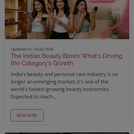
Updated on : 03 Jul 2026
The Indian Beauty Boom: What's Driving
the Category's Growth
India's beauty and personal care industry is no
longer an emerging market; it's one of the
world's fastest-growing beauty economies.
Expected to reach...
READ MORE