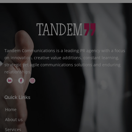
Tandem Communications is a leading PR agency with a focus
on innovation, creative value additions, constant learning,
strategic yet agile communications solutions and enduring
relationships.
Quick Links
Home
About us
Services