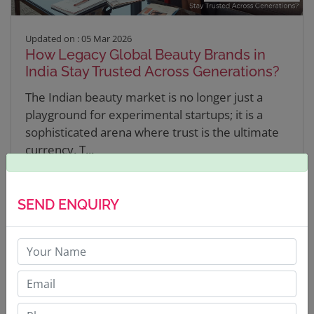
Updated on : 05 Mar 2026
How Legacy Global Beauty Brands in
India Stay Trusted Across Generations?
The Indian beauty market is no longer just a
playground for experimental startups; it is a
sophisticated arena where trust is the ultimate
currency. T...
READ MORE
SEND ENQUIRY