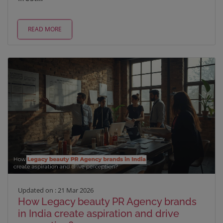
READ MORE
Updated on : 21 Mar 2026
How Legacy beauty PR Agency brands
in India create aspiration and drive