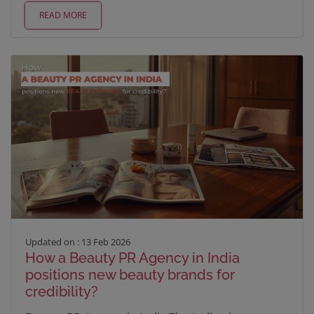
READ MORE
Updated on : 13 Feb 2026
How a Beauty PR Agency in India
positions new beauty brands for
credibility?