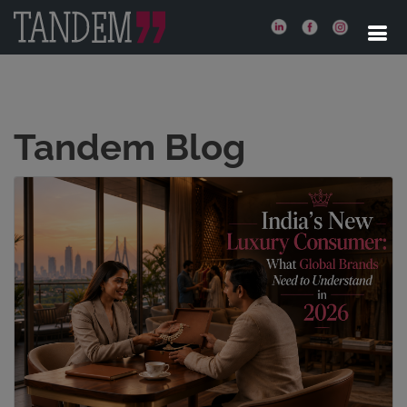
Tandem Blog