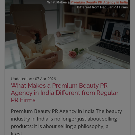
Updated on : 07 Apr 2026
What Makes a Premium Beauty PR
Agency in India Different from Regular
PR Firms
Premium Beauty PR Agency in India The beauty
industry in India is no longer just about selling
products; it is about selling a philosophy, a
lifest...