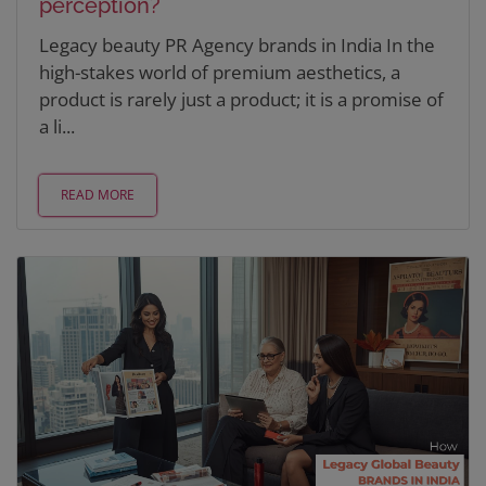
perception?
Legacy beauty PR Agency brands in India In the
high-stakes world of premium aesthetics, a
product is rarely just a product; it is a promise of
a li...
READ MORE