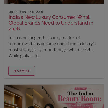
Updated on : 16 Jul 2026
India's New Luxury Consumer: What
Global Brands Need to Understand in
2026
India is no longer the luxury market of
tomorrow. It has become one of the industry's
most strategically important growth markets.
While global lux...
READ MORE