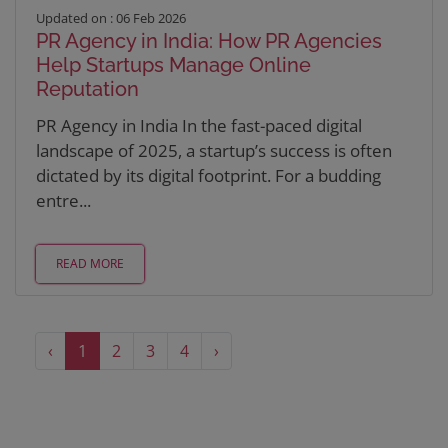
Updated on : 06 Feb 2026
PR Agency in India: How PR Agencies
Help Startups Manage Online
Reputation
PR Agency in India In the fast-paced digital
landscape of 2025, a startup’s success is often
dictated by its digital footprint. For a budding
entre...
READ MORE
‹
1
2
3
4
›