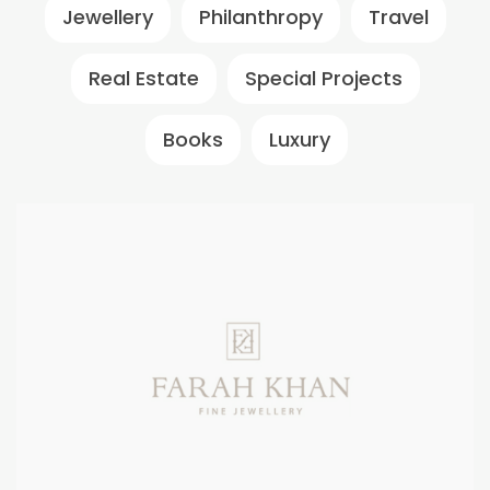
Jewellery
Philanthropy
Travel
Real Estate
Special Projects
Books
Luxury