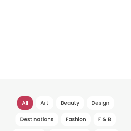
All
Art
Beauty
Design
Destinations
Fashion
F & B